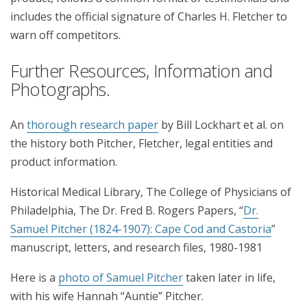
includes the official signature of Charles H. Fletcher to
warn off competitors.
Further Resources, Information and
Photographs.
An
thorough research paper
by Bill Lockhart et al. on
the history both Pitcher, Fletcher, legal entities and
product information.
Historical Medical Library, The College of Physicians of
Philadelphia, The Dr. Fred B. Rogers Papers, “
Dr.
Samuel Pitcher (1824-1907): Cape Cod and Castoria
”
manuscript, letters, and research files, 1980-1981
Here is a
photo of Samuel Pitcher
taken later in life,
with his wife Hannah “Auntie” Pitcher.