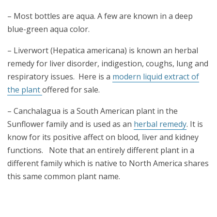
– Most bottles are aqua. A few are known in a deep
blue-green aqua color.
– Liverwort (Hepatica americana) is known an herbal
remedy for liver disorder, indigestion, coughs, lung and
respiratory issues. Here is a
modern liquid extract of
the plant
offered for sale.
– Canchalagua is a South American plant in the
Sunflower family and is used as an
herbal remedy
. It is
know for its positive affect on blood, liver and kidney
functions. Note that an entirely different plant in a
different family which is native to North America shares
this same common plant name.