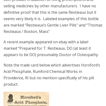
selling medicines by other manufacturers. I have no
definitive proof that this is the same Restieaux but it
seems very likely it is. Labeled examples of this bottle
are marked “Restieaux’s Gentle Liver Pills” and “Thomas
Restieaux / Boston, Mass”
A recent example appeared on ebay with a label
marked “Prepared for T. Restieaux, DO (at least it
appears to be DO) presumably Doctor of Osteopathy.
Note the trade card below which advertises Horsford’s
Acid Phosphate, Rumford Chemical Works in
Providence, RI but no mention specifically of his pill
product.