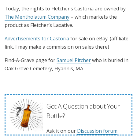
Today, the rights to Fletcher’s Castoria are owned by
The Mentholatum Company
– which markets the
product as Fletcher’s Laxative.
Advertisements for Castoria
for sale on eBay. (affiliate
link, I may make a commission on sales there)
Find-A-Grave page for
Samuel Pitcher
who is buried in
Oak Grove Cemetery, Hyannis, MA
Got A Question about Your
Bottle?
Ask it on our
Discussion forum