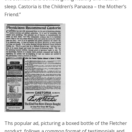
sleep. Castoria is the Children’s Panacea – the Mother’s
Friend.”
Ths popular ad, picturing a boxed bottle of the Fletcher
product, follows a common format of testimonials and