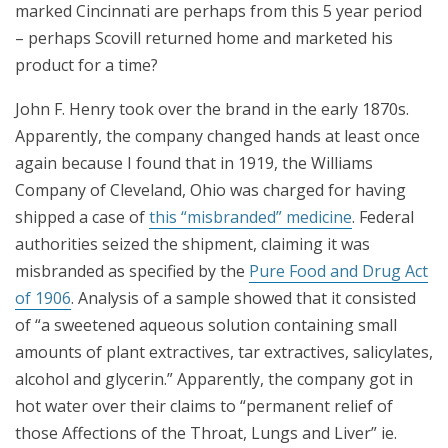
marked Cincinnati are perhaps from this 5 year period
– perhaps Scovill returned home and marketed his
product for a time?
John F. Henry took over the brand in the early 1870s.
Apparently, the company changed hands at least once
again because I found that in 1919, the Williams
Company of Cleveland, Ohio was charged for having
shipped a case of
this “misbranded” medicine
. Federal
authorities seized the shipment, claiming it was
misbranded as specified by the
Pure Food and Drug Act
of 1906
. Analysis of a sample showed that it consisted
of “a sweetened aqueous solution containing small
amounts of plant extractives, tar extractives, salicylates,
alcohol and glycerin.” Apparently, the company got in
hot water over their claims to “permanent relief of
those Affections of the Throat, Lungs and Liver” ie.