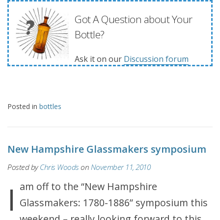
Got A Question about Your
Bottle?
Ask it on our
Discussion forum
Posted in
bottles
New Hampshire Glassmakers symposium
Posted by
Chris Woods
on
November 11, 2010
I am off to the “New Hampshire
Glassmakers: 1780-1886” symposium this
weekend – really looking forward to this.