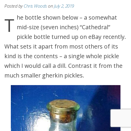
Posted by
Chris Woods
on
July 2, 2019
The bottle shown below – a somewhat
mid-size (seven inches) “Cathedral”
pickle bottle turned up on eBay recently.
What sets it apart from most others of its
kind is the contents – a single whole pickle
which I would call a dill. Contrast it from the
much smaller gherkin pickles.