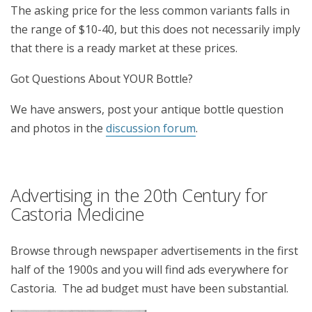
The asking price for the less common variants falls in
the range of $10-40, but this does not necessarily imply
that there is a ready market at these prices.
Got Questions About YOUR Bottle?
We have answers, post your antique bottle question
and photos in the
discussion forum
.
Advertising in the 20th Century for
Castoria Medicine
Browse through newspaper advertisements in the first
half of the 1900s and you will find ads everywhere for
Castoria. The ad budget must have been substantial.