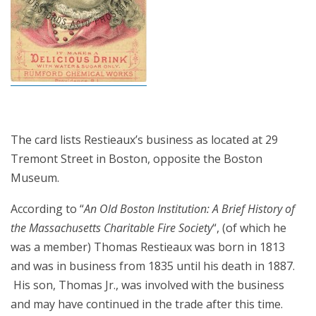
The card lists Restieaux’s business as located at 29
Tremont Street in Boston, opposite the Boston
Museum.
According to “
An Old Boston Institution: A Brief History of
the Massachusetts Charitable Fire Society
“, (of which he
was a member) Thomas Restieaux was born in 1813
and was in business from 1835 until his death in 1887.
His son, Thomas Jr., was involved with the business
and may have continued in the trade after this time.