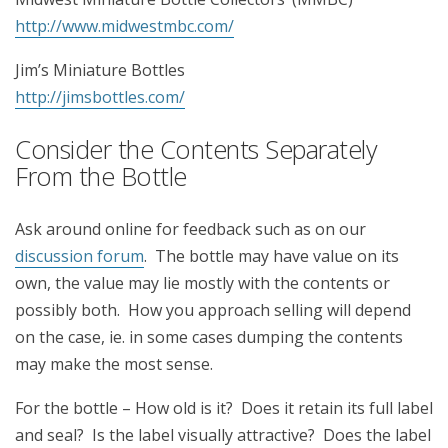
http://www.midwestmbc.com/
Jim’s Miniature Bottles
http://jimsbottles.com/
Consider the Contents Separately
From the Bottle
Ask around online for feedback such as on our
discussion forum
. The bottle may have value on its
own, the value may lie mostly with the contents or
possibly both. How you approach selling will depend
on the case, ie. in some cases dumping the contents
may make the most sense.
For the bottle – How old is it? Does it retain its full label
and seal? Is the label visually attractive? Does the label