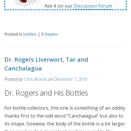
Ask it on our
Discussion forum
Posted in
bottles
|
5
Replies
Dr. Rogers Liverwort, Tar and
Canchalagua
Posted by
Chris Woods
on
December 7, 2010
Dr. Rogers and His Bottles
For bottle collectors, this one is something of an oddity
thanks first to the odd word “Canchalagua” but also to
its shape. Sizewise, the body of the bottle is a bit larger