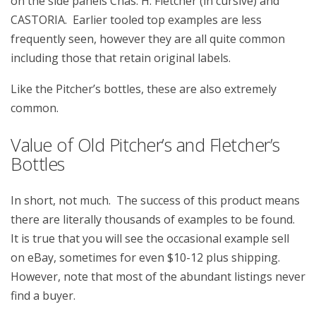
on the side panels Chas. H. Fletcher (in cursive) and
CASTORIA. Earlier tooled top examples are less
frequently seen, however they are all quite common
including those that retain original labels.
Like the Pitcher’s bottles, these are also extremely
common.
Value of Old Pitcher’s and Fletcher’s
Bottles
In short, not much. The success of this product means
there are literally thousands of examples to be found.
It is true that you will see the occasional example sell
on eBay, sometimes for even $10-12 plus shipping.
However, note that most of the abundant listings never
find a buyer.