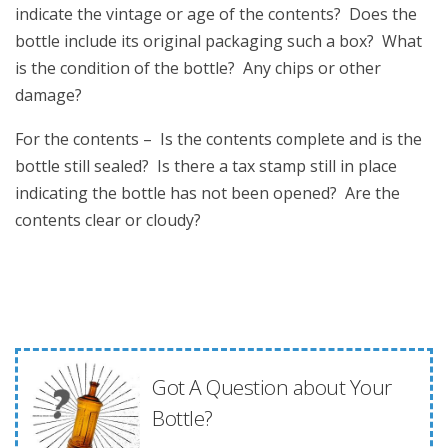
indicate the vintage or age of the contents? Does the
bottle include its original packaging such a box? What
is the condition of the bottle? Any chips or other
damage?
For the contents – Is the contents complete and is the
bottle still sealed? Is there a tax stamp still in place
indicating the bottle has not been opened? Are the
contents clear or cloudy?
Got A Question about Your
Bottle?