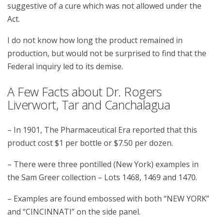
suggestive of a cure which was not allowed under the
Act.
I do not know how long the product remained in
production, but would not be surprised to find that the
Federal inquiry led to its demise.
A Few Facts about Dr. Rogers
Liverwort, Tar and Canchalagua
– In 1901, The Pharmaceutical Era reported that this
product cost $1 per bottle or $7.50 per dozen.
– There were three pontilled (New York) examples in
the Sam Greer collection – Lots 1468, 1469 and 1470.
– Examples are found embossed with both “NEW YORK”
and “CINCINNATI” on the side panel.