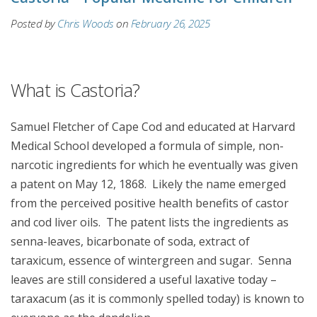
Posted by
Chris Woods
on
February 26, 2025
What is Castoria?
Samuel Fletcher of Cape Cod and educated at Harvard
Medical School developed a formula of simple, non-
narcotic ingredients for which he eventually was given
a patent on May 12, 1868. Likely the name emerged
from the perceived positive health benefits of castor
and cod liver oils. The patent lists the ingredients as
senna-leaves, bicarbonate of soda, extract of
taraxicum, essence of wintergreen and sugar. Senna
leaves are still considered a useful laxative today –
taraxacum (as it is commonly spelled today) is known to