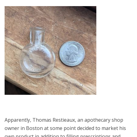
Apparently, Thomas Restieaux, an apothecary shop
owner in Boston at some point decided to market his
own product in addition to filling prescriptions and