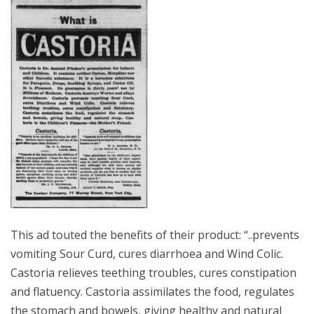
This ad touted the benefits of their product: “..prevents
vomiting Sour Curd, cures diarrhoea and Wind Colic.
Castoria relieves teething troubles, cures constipation
and flatuency. Castoria assimilates the food, regulates
the stomach and bowels, giving healthy and natural