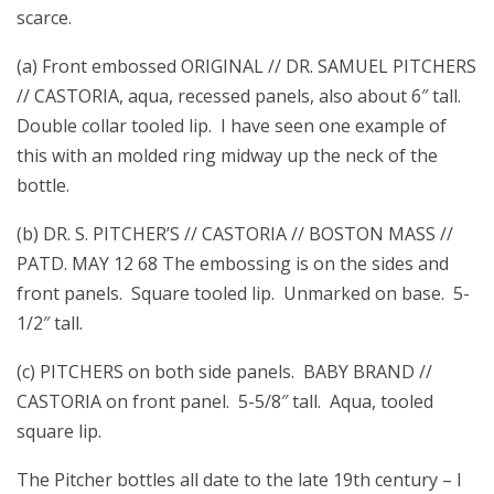
scarce.
(a) Front embossed ORIGINAL // DR. SAMUEL PITCHERS
// CASTORIA, aqua, recessed panels, also about 6″ tall.
Double collar tooled lip. I have seen one example of
this with an molded ring midway up the neck of the
bottle.
(b) DR. S. PITCHER’S // CASTORIA // BOSTON MASS //
PATD. MAY 12 68 The embossing is on the sides and
front panels. Square tooled lip. Unmarked on base. 5-
1/2″ tall.
(c) PITCHERS on both side panels. BABY BRAND //
CASTORIA on front panel. 5-5/8″ tall. Aqua, tooled
square lip.
The Pitcher bottles all date to the late 19th century – I