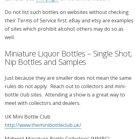
Do not list such bottles on websites without checking
their Terms of Service first. eBay and etsy are examples
of sites which prohibit alcohol; others may do so as
well.
Miniature Liquor Bottles – Single Shot,
Nip Bottles and Samples
Just because they are smaller does not mean the same
rules do not apply. Reach out to collectors and mini-
bottle club sites. Attending a show is a great way to
meet with collectors and dealers.
UK Mini Bottle Club
http://www.theminibottleclub.uk/
Midwest Miniature Bottle Collectors’ (MMBC)