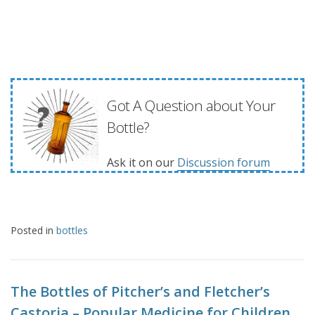
Got A Question about Your
Bottle?
Ask it on our
Discussion forum
Posted in
bottles
The Bottles of Pitcher’s and Fletcher’s
Castoria – Popular Medicine for Children