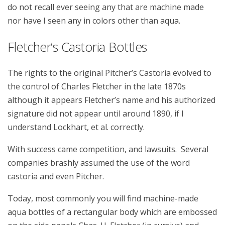
do not recall ever seeing any that are machine made
nor have I seen any in colors other than aqua.
Fletcher’s Castoria Bottles
The rights to the original Pitcher’s Castoria evolved to
the control of Charles Fletcher in the late 1870s
although it appears Fletcher’s name and his authorized
signature did not appear until around 1890, if I
understand Lockhart, et al. correctly.
With success came competition, and lawsuits. Several
companies brashly assumed the use of the word
castoria and even Pitcher.
Today, most commonly you will find machine-made
aqua bottles of a rectangular body which are embossed