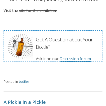
Visit the
site for the exhibition
Got A Question about Your
Bottle?
Ask it on our
Discussion forum
Posted in
bottles
A Pickle in a Pickle