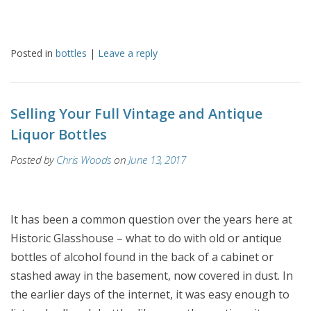
Posted in
bottles
|
Leave a reply
Selling Your Full Vintage and Antique
Liquor Bottles
Posted by
Chris Woods
on
June 13, 2017
It has been a common question over the years here at
Historic Glasshouse – what to do with old or antique
bottles of alcohol found in the back of a cabinet or
stashed away in the basement, now covered in dust. In
the earlier days of the internet, it was easy enough to