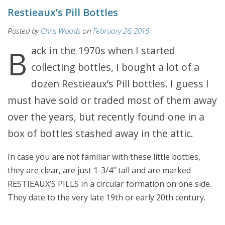
Restieaux’s Pill Bottles
Posted by
Chris Woods
on
February 26, 2015
Back in the 1970s when I started
collecting bottles, I bought a lot of a
dozen Restieaux’s Pill bottles. I guess I
must have sold or traded most of them away
over the years, but recently found one in a
box of bottles stashed away in the attic.
In case you are not familiar with these little bottles,
they are clear, are just 1-3/4″ tall and are marked
RESTIEAUX’S PILLS in a circular formation on one side.
They date to the very late 19th or early 20th century.