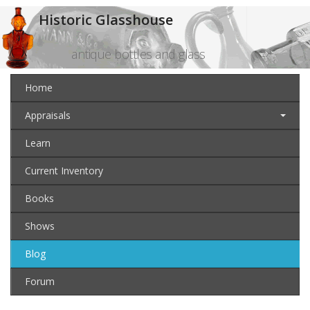
Historic Glasshouse
antique bottles and glass
Home
Appraisals
Learn
Current Inventory
Books
Shows
Blog
Forum