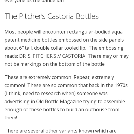
everyone as the dandelion.
The Pitcher’s Castoria Bottles
Most people will encounter rectangular-bodied aqua
patent medicine bottles embossed on the side panels
about 6″ tall, double collar tooled lip. The embossing
reads: DR. S. PITCHER’S // CASTORIA There may or may
not be markings on the bottom of the bottle.
These are extremely common Repeat, extremely
common! These are so common that back in the 1970s
(I think, need to research when) someone was
advertising in Old Bottle Magazine trying to assemble
enough of these bottles to build an outhouse from
them!
There are several other variants known which are