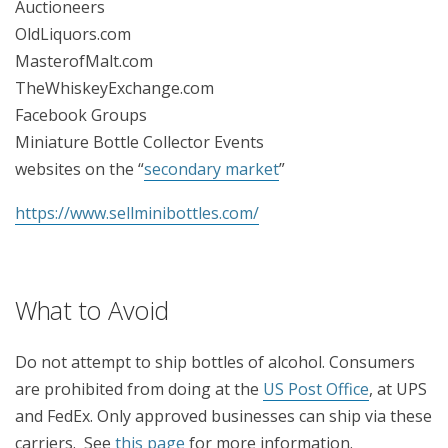
Auctioneers
OldLiquors.com
MasterofMalt.com
TheWhiskeyExchange.com
Facebook Groups
Miniature Bottle Collector Events
websites on the “
secondary market
”
https://www.sellminibottles.com/
What to Avoid
Do not attempt to ship bottles of alcohol. Consumers
are prohibited from doing at the
US Post Office
, at UPS
and FedEx. Only approved businesses can ship via these
carriers. See
this page
for more information.