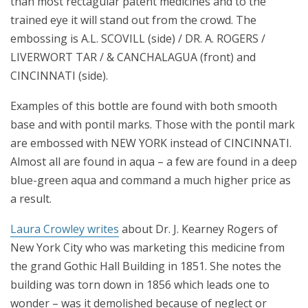
than most rectagular patent medicines and to the
trained eye it will stand out from the crowd. The
embossing is A.L. SCOVILL (side) / DR. A. ROGERS /
LIVERWORT TAR / & CANCHALAGUA (front) and
CINCINNATI (side).
Examples of this bottle are found with both smooth
base and with pontil marks. Those with the pontil mark
are embossed with NEW YORK instead of CINCINNATI.
Almost all are found in aqua – a few are found in a deep
blue-green aqua and command a much higher price as
a result.
Laura Crowley writes
about Dr. J. Kearney Rogers of
New York City who was marketing this medicine from
the grand Gothic Hall Building in 1851. She notes the
building was torn down in 1856 which leads one to
wonder – was it demolished because of neglect or