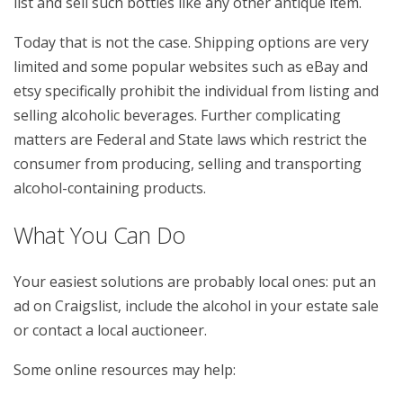
list and sell such bottles like any other antique item.
Today that is not the case. Shipping options are very
limited and some popular websites such as eBay and
etsy specifically prohibit the individual from listing and
selling alcoholic beverages. Further complicating
matters are Federal and State laws which restrict the
consumer from producing, selling and transporting
alcohol-containing products.
What You Can Do
Your easiest solutions are probably local ones: put an
ad on Craigslist, include the alcohol in your estate sale
or contact a local auctioneer.
Some online resources may help: