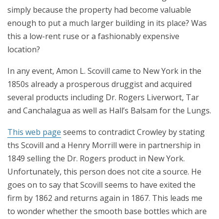
simply because the property had become valuable
enough to put a much larger building in its place? Was
this a low-rent ruse or a fashionably expensive
location?
In any event, Amon L. Scovill came to New York in the
1850s already a prosperous druggist and acquired
several products including Dr. Rogers Liverwort, Tar
and Canchalagua as well as Hall’s Balsam for the Lungs.
This web page
seems to contradict Crowley by stating
ths Scovill and a Henry Morrill were in partnership in
1849 selling the Dr. Rogers product in New York.
Unfortunately, this person does not cite a source. He
goes on to say that Scovill seems to have exited the
firm by 1862 and returns again in 1867. This leads me
to wonder whether the smooth base bottles which are