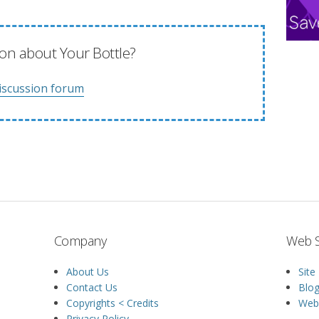
on about Your Bottle?
iscussion forum
Company
Web S
About Us
Site
Contact Us
Blo
Copyrights < Credits
Web 
Privacy Policy