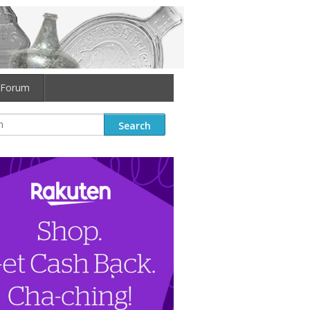
Forum