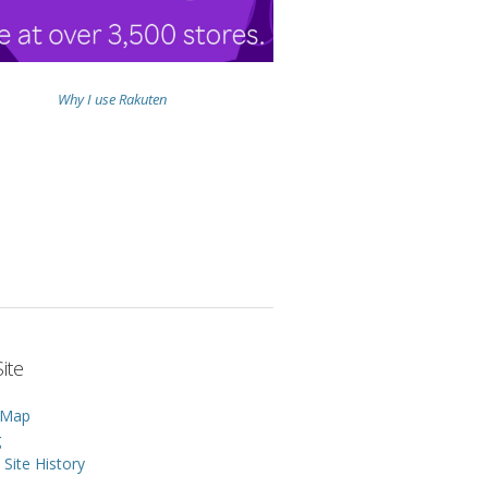
Why I use Rakuten
ite
 Map
g
Site History