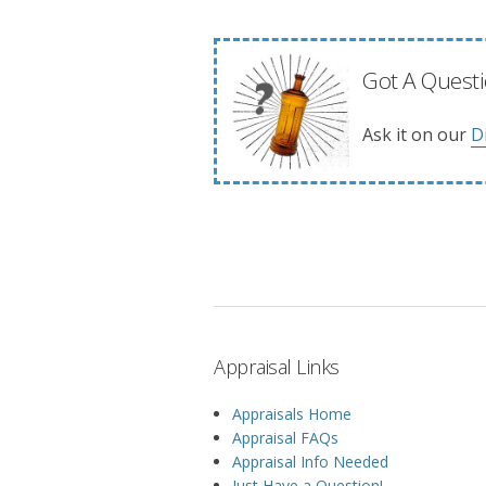
Got A Questi
Ask it on our
D
Appraisal Links
Appraisals Home
Appraisal FAQs
Appraisal Info Needed
Just Have a Question!