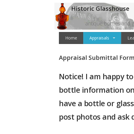
Historic Glasshouse
antique bottles and g
Home
Appraisals
Le
Appraisal Submittal For
Notice! I am happy to
bottle information on
have a bottle or glas
post photos and ask 