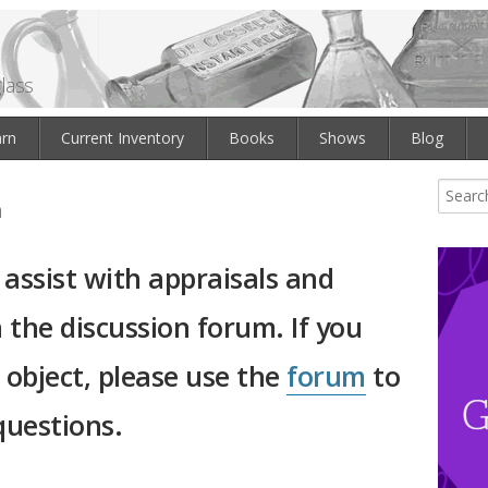
lass
arn
Current Inventory
Books
Shows
Blog
m
 assist with appraisals and
 the discussion forum. If you
s object, please use the
forum
to
questions.