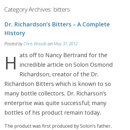
Category Archives:
bitters
Dr. Richardson’s Bitters – A Complete
History
Posted by
Chris Woods
on
May 31, 2012
Hats off to Nancy Bertrand for the
incredible article on Solon Osmond
Richardson, creator of the Dr.
Richardson Bitters which is known to so
many bottle collectors. Dr. Richarson’s
enterprise was quite successful; many
bottles of his product remain today.
The product was first produced by Solon’s father,