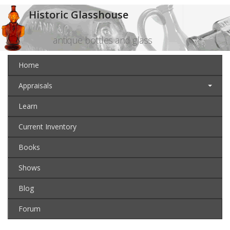
Historic Glasshouse
antique bottles and glass
Home
Appraisals
Learn
Current Inventory
Books
Shows
Blog
Forum