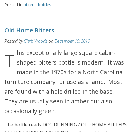
Posted in
bitters
,
bottles
Old Home Bitters
Posted by
Chris Woods
on
December 10, 2010
This exceptionally large square cabin-
shaped bitters bottle is modern. It was
made in the 1970s for a North Carolina
furniture company for use as a lamp. Most
are found with a hole drilled in the base.
They are usually seen in amber but also
occasionally green.
The bottle reads DOC DUNNING / OLD HOME BITTERS