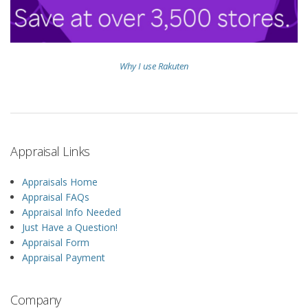
Why I use Rakuten
Appraisal Links
Appraisals Home
Appraisal FAQs
Appraisal Info Needed
Just Have a Question!
Appraisal Form
Appraisal Payment
Company