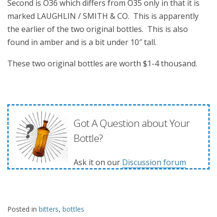
Second is O36 which differs from O35 only in that it is
marked LAUGHLIN / SMITH & CO. This is apparently
the earlier of the two original bottles. This is also
found in amber and is a bit under 10″ tall.
These two original bottles are worth $1-4 thousand.
Got A Question about Your
Bottle?
Ask it on our
Discussion forum
Posted in
bitters
,
bottles