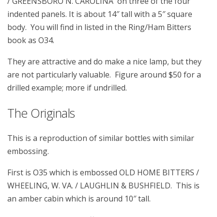
/ GREENSBORO N. CAROLINA on three of the four
indented panels. It is about 14″ tall with a 5″ square
body. You will find in listed in the Ring/Ham Bitters
book as O34.
They are attractive and do make a nice lamp, but they
are not particularly valuable. Figure around $50 for a
drilled example; more if undrilled.
The Originals
This is a reproduction of similar bottles with similar
embossing.
First is O35 which is embossed OLD HOME BITTERS /
WHEELING, W. VA. / LAUGHLIN & BUSHFIELD. This is
an amber cabin which is around 10″ tall.