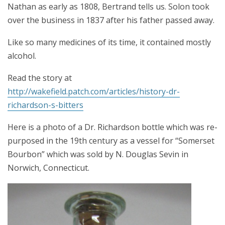
Nathan as early as 1808, Bertrand tells us. Solon took
over the business in 1837 after his father passed away.
Like so many medicines of its time, it contained mostly
alcohol.
Read the story at
http://wakefield.patch.com/articles/history-dr-
richardson-s-bitters
Here is a photo of a Dr. Richardson bottle which was re-
purposed in the 19th century as a vessel for “Somerset
Bourbon” which was sold by N. Douglas Sevin in
Norwich, Connecticut.