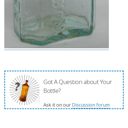
Got A Question about Your
Bottle?
Ask it on our
Discussion forum