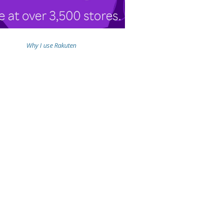
Why I use Rakuten