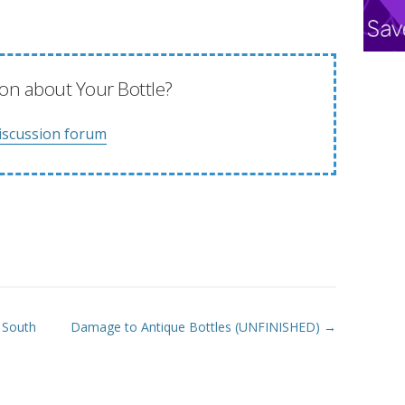
on about Your Bottle?
iscussion forum
y South
Damage to Antique Bottles (UNFINISHED) →