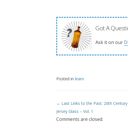
Got A Questi
Ask it on our
D
Posted in
learn
← Last Links to the Past: 20th Centur
Post navigation
Jersey Glass – Vol. 1
Comments are closed.