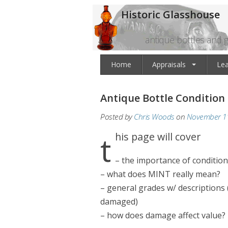
Historic Glasshouse
antique bottles and g
Home
Appraisals
Le
Antique Bottle Condition
Posted by
Chris Woods
on
November 11
this page will cover
– the importance of condition
– what does MINT really mean?
– general grades w/ descriptions 
damaged)
– how does damage affect value?