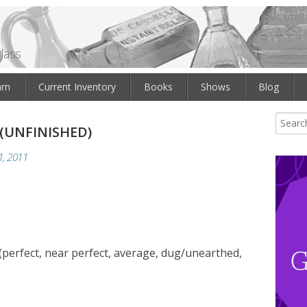
lass
arn
Current Inventory
Books
Shows
Blog
 (UNFINISHED)
, 2011
(perfect, near perfect, average, dug/unearthed,