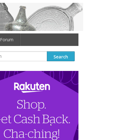
Forum