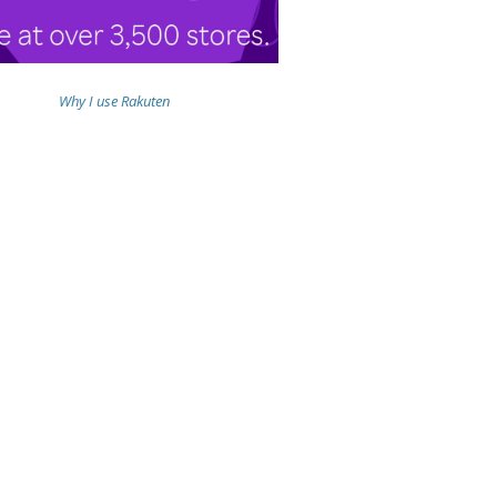
Why I use Rakuten