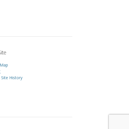
ite
 Map
g
Site History