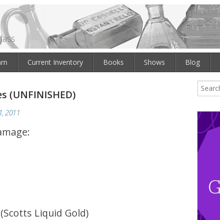
lass
arn
Current Inventory
Books
Shows
Blog
es (UNFINISHED)
, 2011
damage:
 (Scotts Liquid Gold)