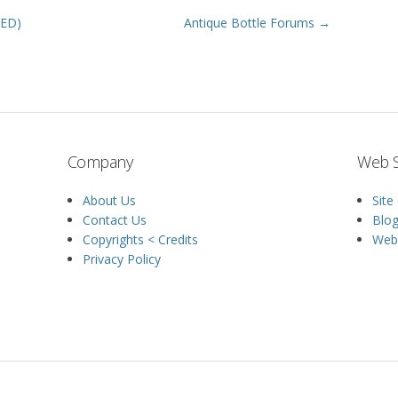
HED)
Antique Bottle Forums →
Company
Web S
About Us
Site
Contact Us
Blo
Copyrights < Credits
Web 
Privacy Policy