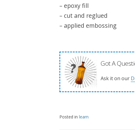
– epoxy fill
– cut and reglued
– applied embossing
Got A Questi
Ask it on our
D
Posted in
learn