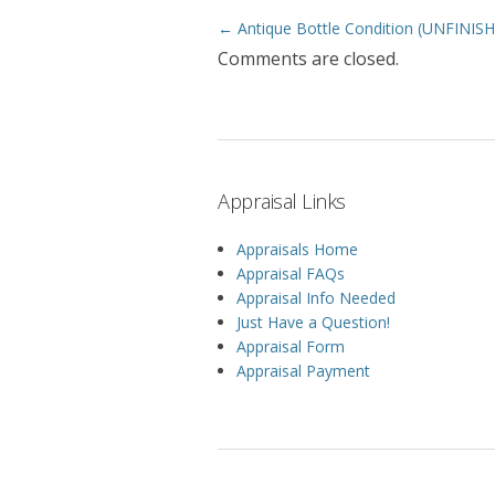
← Antique Bottle Condition (UNFINIS
Post navigation
Comments are closed.
Appraisal Links
Appraisals Home
Appraisal FAQs
Appraisal Info Needed
Just Have a Question!
Appraisal Form
Appraisal Payment