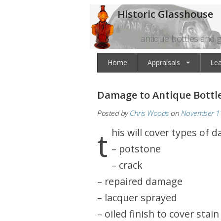
Historic Glasshouse
antique bottles and g
Home
Appraisals
Le
Damage to Antique Bottl
Posted by
Chris Woods
on
November 11
this will cover types of 
– potstone
– crack
– repaired damage
– lacquer sprayed
– oiled finish to cover stain