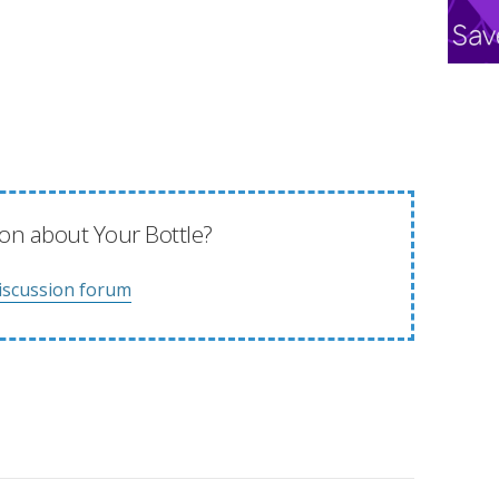
on about Your Bottle?
iscussion forum