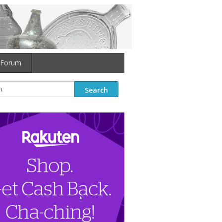
Forum