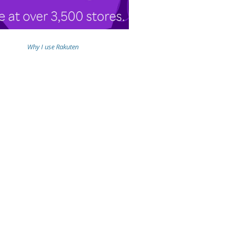
Why I use Rakuten