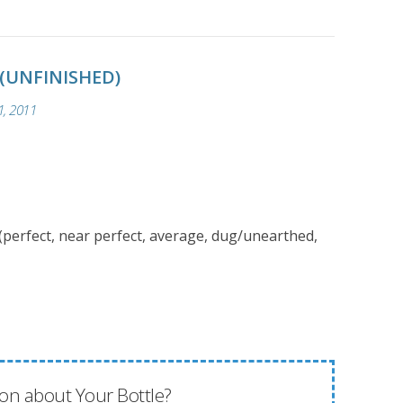
 (UNFINISHED)
, 2011
(perfect, near perfect, average, dug/unearthed,
on about Your Bottle?