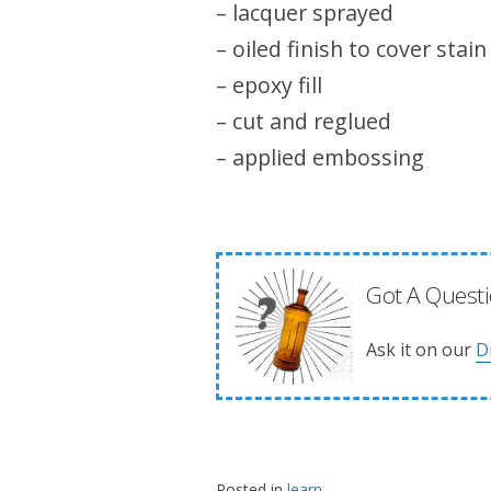
– lacquer sprayed
– oiled finish to cover stain
– epoxy fill
– cut and reglued
– applied embossing
Got A Questi
Ask it on our
D
Posted in
learn