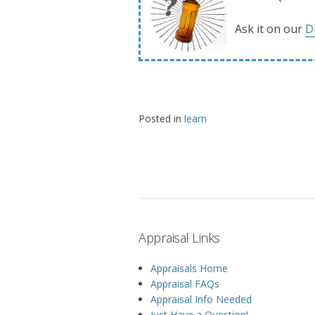
Ask it on our
D
Posted in
learn
Appraisal Links
Appraisals Home
Appraisal FAQs
Appraisal Info Needed
Just Have a Question!