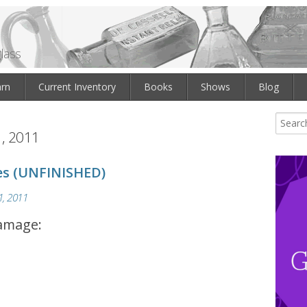
lass
arn
Current Inventory
Books
Shows
Blog
, 2011
es (UNFINISHED)
, 2011
damage: