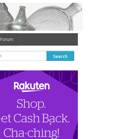
Forum