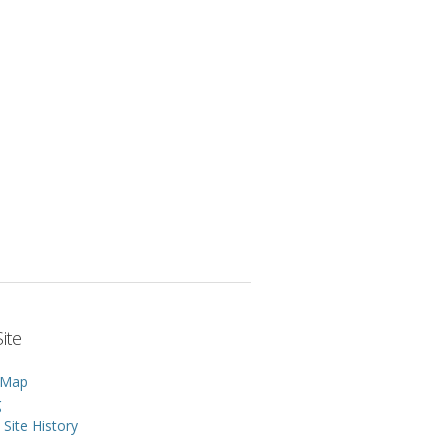
ite
 Map
g
Site History