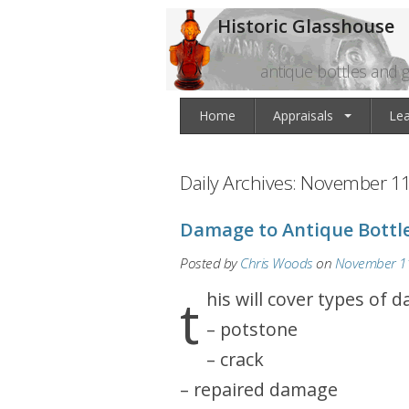
Historic Glasshouse
antique bottles and g
Home
Appraisals
Le
Daily Archives:
November 11
Damage to Antique Bottl
Posted by
Chris Woods
on
November 11
this will cover types of 
– potstone
– crack
– repaired damage