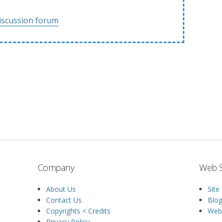
iscussion forum
Company
Web S
About Us
Site
Contact Us
Blo
Copyrights < Credits
Web 
Privacy Policy