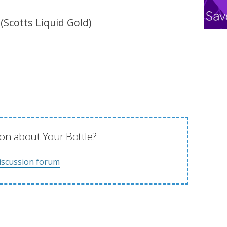
 (Scotts Liquid Gold)
on about Your Bottle?
iscussion forum