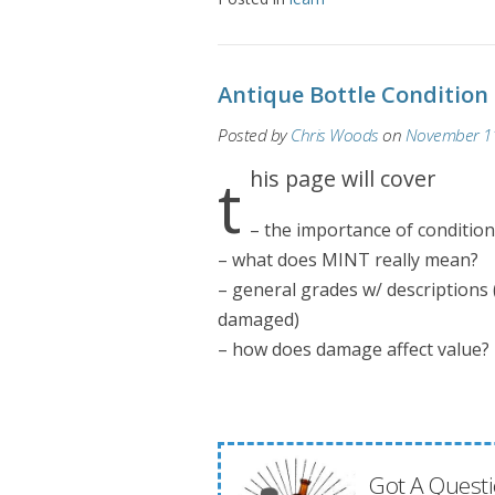
Antique Bottle Condition
Posted by
Chris Woods
on
November 11
this page will cover
– the importance of condition
– what does MINT really mean?
– general grades w/ descriptions 
damaged)
– how does damage affect value?
Got A Questi